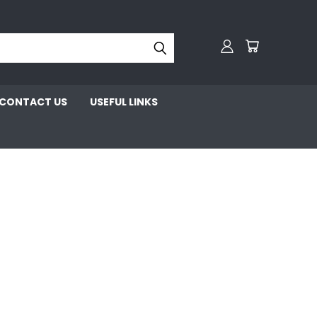
CONTACT US
USEFUL LINKS