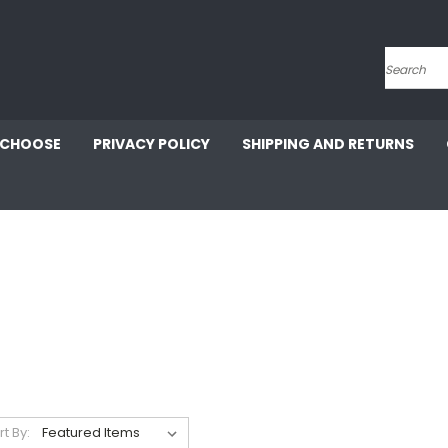
Search
 CHOOSE
PRIVACY POLICY
SHIPPING AND RETURNS
rt By: