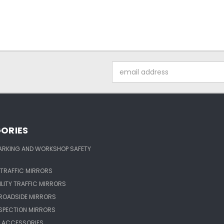
Email
Address
ORIES
ARKING AND WORKSHOP SAFETY
TRAFFIC MIRRORS
ILITY TRAFFIC MIRRORS
ROADSIDE MIRRORS
NSPECTION MIRRORS
 ACCESSORIES