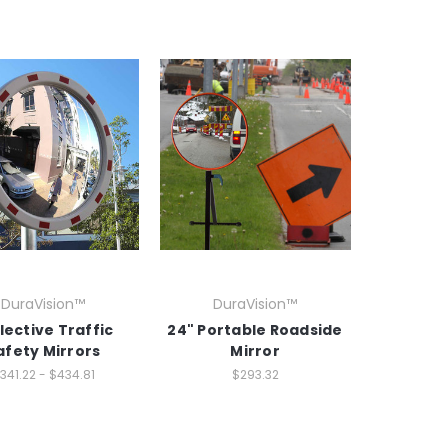
DuraVision™
DuraVision™
lective Traffic
24" Portable Roadside
afety Mirrors
Mirror
341.22 - $434.81
$293.32