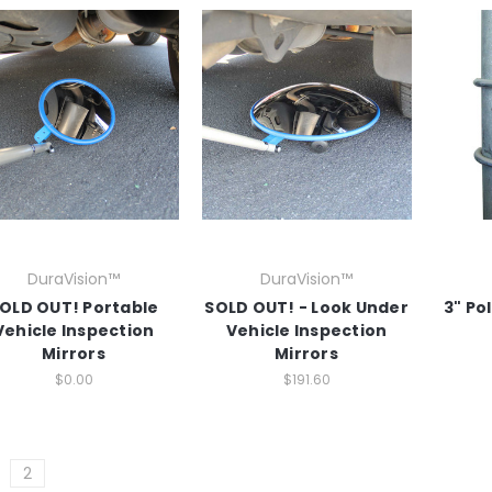
DuraVision™
DuraVision™
OLD OUT! Portable
SOLD OUT! - Look Under
3" Po
Vehicle Inspection
Vehicle Inspection
Mirrors
Mirrors
$0.00
$191.60
2