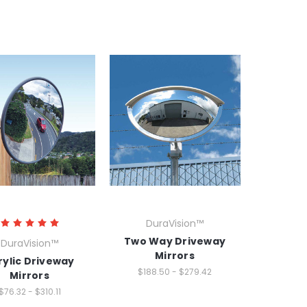
DuraVision™
Two Way Driveway
DuraVision™
Mirrors
rylic Driveway
$188.50 - $279.42
Mirrors
$76.32 - $310.11