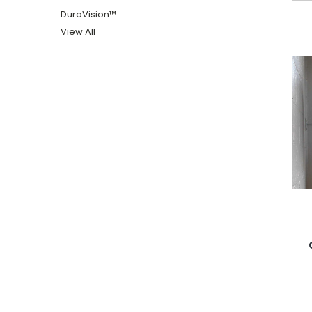
DuraVision™
View All