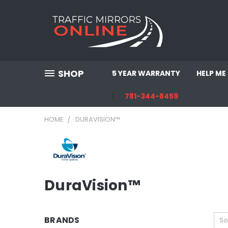
SHOP
5 YEAR WARRANTY
HELP ME
781-344-8459
HOME
DURAVISION™
DuraVision™
BRANDS
So