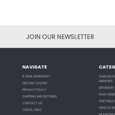
JOIN OUR NEWSLETTER
NAVIGATE
CATEG
5 YEAR WARRANTY
GARAGE P
MIRRORS
HELP ME CHOOSE
DRIVEWAY 
PRIVACY POLICY
HIGH VISIB
SHIPPING AND RETURNS
PORTABLE 
CONTACT US
VEHICLE I
USEFUL LINKS
MOUNTING