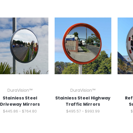
DuraVision™
DuraVision™
Stainless Steel
Stainless Steel Highway
Ref
Driveway Mirrors
Traffic Mirrors
S
$445.86 - $764.80
$495.57 - $993.99
$