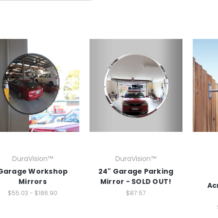
DuraVision™
DuraVision™
Garage Workshop
24" Garage Parking
Mirrors
Mirror - SOLD OUT!
Ac
$55.03 - $186.90
$87.57