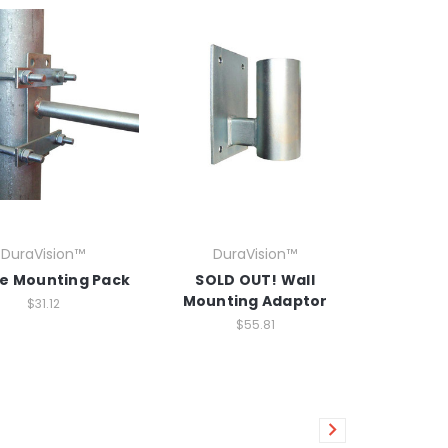
DuraVision™
DuraVision™
le Mounting Pack
SOLD OUT! Wall
Mounting Adaptor
$31.12
$55.81