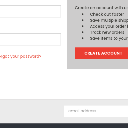
Create an account with us 
Check out faster
Save multiple ship
Access your order 
Track new orders
Save items to your 
CREATE ACCOUNT
orgot your password?
Email
Address