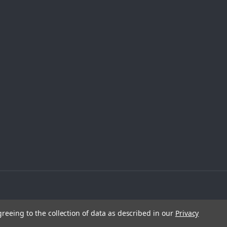
greeing to the collection of data as described in our
Privacy