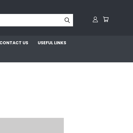
CONTACT US
USEFUL LINKS