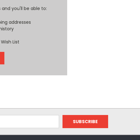
and you'll be able to:
ping addresses
history
Wish List