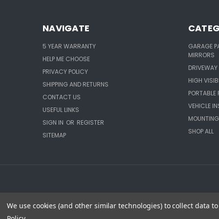
NAVIGATE
CATEG
5 YEAR WARRANTY
GARAGE P
MIRRORS
HELP ME CHOOSE
DRIVEWAY 
PRIVACY POLICY
HIGH VISIB
SHIPPING AND RETURNS
PORTABLE 
CONTACT US
VEHICLE I
USEFUL LINKS
MOUNTING
SIGN IN
OR
REGISTER
SHOP ALL
SITEMAP
We use cookies (and other similar technologies) to collect data 
Policy
.