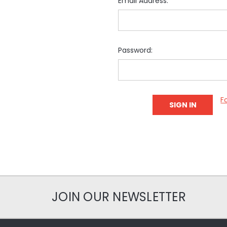
Email Address:
Password:
F
JOIN OUR NEWSLETTER