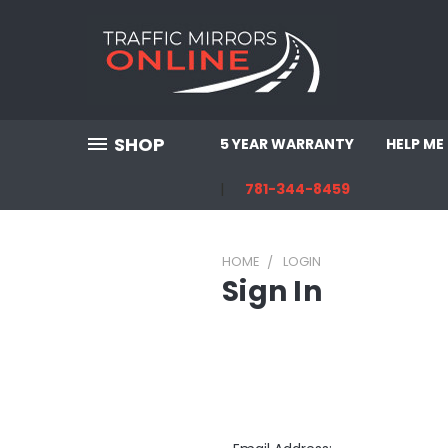
SHOP
5 YEAR WARRANTY
HELP ME
781-344-8459
HOME
LOGIN
Sign In