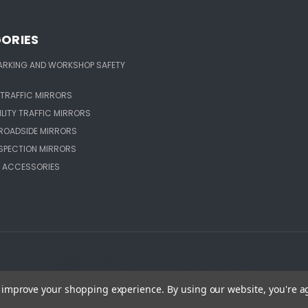
ORIES
ARKING AND WORKSHOP SAFETY
TRAFFIC MIRRORS
ILITY TRAFFIC MIRRORS
ROADSIDE MIRRORS
NSPECTION MIRRORS
 ACCESSORIES
to improve your shopping experience.
By using our website, you're a