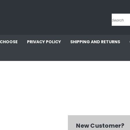
Search
 CHOOSE
PRIVACY POLICY
SHIPPING AND RETURNS
New Customer?